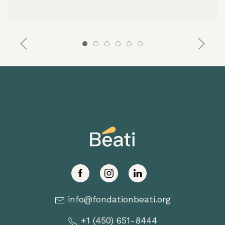
info@fondationbeati.org
+1 (450) 651-8444