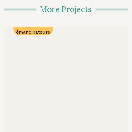
Regular
More Projects
Program
Lanaudière
Futurs
émancipateurs