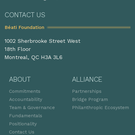
CONTACT US
Béati Foundation
1002 Sherbrooke Street West
18th Floor
Montreal, QC H3A 3L6
ABOUT
ALLIANCE
Commitments
Partnerships
Accountability
Bridge Program
Team & Governance
Philanthropic Ecosystem
Fundamentals
Positionality
Contact Us