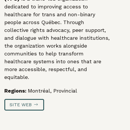
dedicated to improving access to
healthcare for trans and non-binary
Action Logement
people across Québec. Through
Lanaudiere
collective rights advocacy, peer support,
Ensemble
and dialogue with healthcare institutions,
vers des
the organization works alongside
logements
communities to help transform
décents et
healthcare systems into ones that are
accessibles
more accessible, respectful, and
(Together
equitable.
Toward
Regions:
Montréal, Provincial
Decent and
Affordable
SITE WEB
Housing)
2026