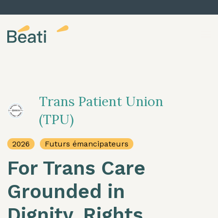
Skip to content
Trans Patient Union
(TPU)
2026
Futurs émancipateurs
For Trans Care
Grounded in
Dignity, Rights,