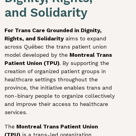
and Solidarity
For Trans Care Grounded in Dignity,
Rights, and Solidarity
aims to expand
across Québec the trans patient union
model developed by the
Montreal Trans
Patient Union (TPU)
. By supporting the
creation of organized patient groups in
healthcare settings throughout the
province, the initiative enables trans and
non-binary people to organize collectively
and improve their access to healthcare
services.
The
Montreal Trans Patient Union
(TPU)
is a trans-led organization